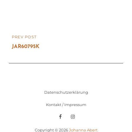
Beitragsnavigation
PREV POST
PREVIOUS
POST
JAR60795K
Datenschutzerklärung
Kontakt / Impressum
Facebook
Instagram
Copyright © 2026
Johanna Abert