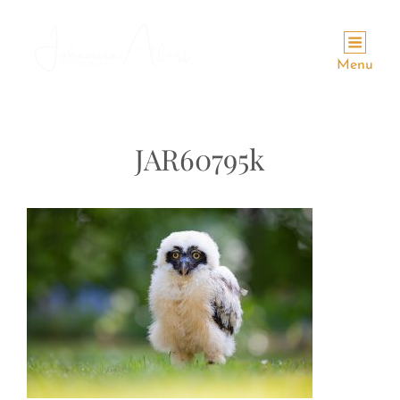
Menu
JAR60795k