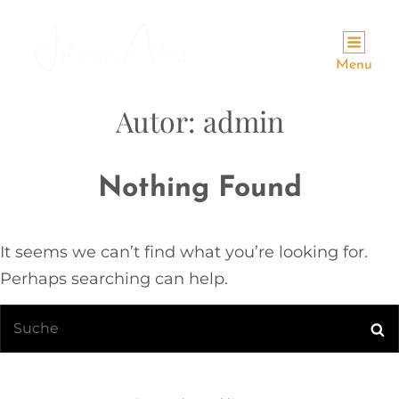
Menu
Autor:
admin
Nothing Found
It seems we can’t find what you’re looking for.
Perhaps searching can help.
Search
Se
for: