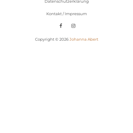
Datenschutzerklärung
Kontakt / Impressum
Facebook
Instagram
Copyright © 2026
Johanna Abert